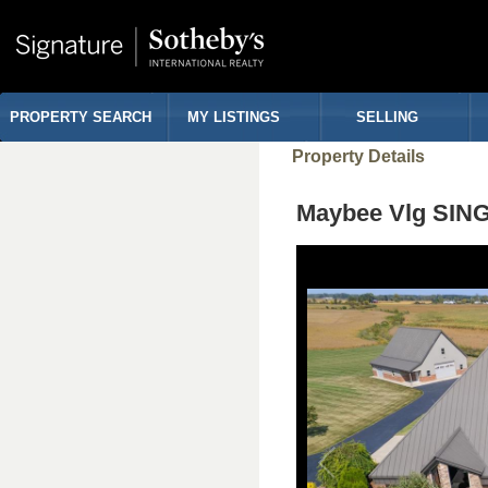
PROPERTY SEARCH
MY LISTINGS
SELLING
Property Details
Maybee Vlg SIN