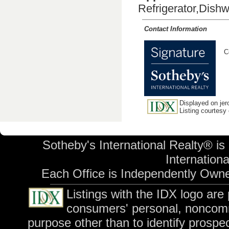
Refrigerator,Dish
Contact Information
C
Displayed on jer
Listing courtesy
Sotheby's International Realty® is
International
Each Office is Independently Own
Listings with the IDX logo are
consumers' personal, noncomm
purpose other than to identify prospe