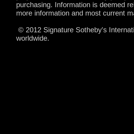
purchasing. Information is deemed rel
more information and most current m
© 2012 Signature Sotheby's Internatio
worldwide.