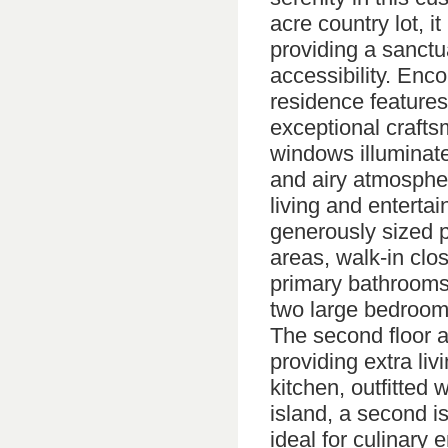
acre country lot, i
providing a sanctu
accessibility. Enc
residence features
exceptional crafts
windows illuminate
and airy atmospher
living and entertai
generously sized p
areas, walk-in clo
primary bathrooms f
two large bedrooms
The second floor 
providing extra liv
kitchen, outfitted 
island, a second i
ideal for culinary