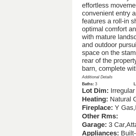
effortless moveme
convenient entry a
features a roll-in s
optimal comfort an
with mature landsc
and outdoor pursui
space on the stamp
rear of the propert
barn, complete wi
Additional Details
Baths:
3
L
Lot Dim:
Irregular
Heating:
Natural 
Fireplace:
Y Gas,
Other Rms:
Garage:
3 Car,At
Appliances:
Built