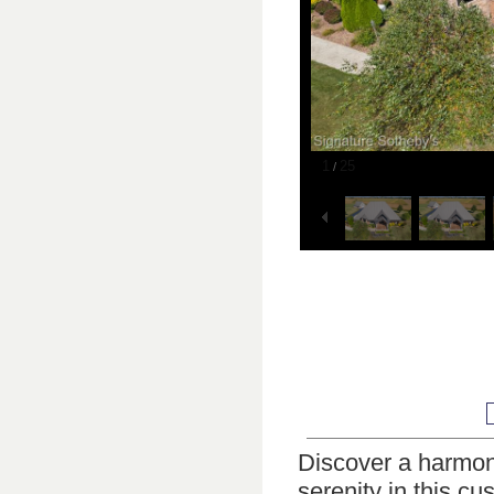
1
25
/
Discover a harmoni
serenity in this c