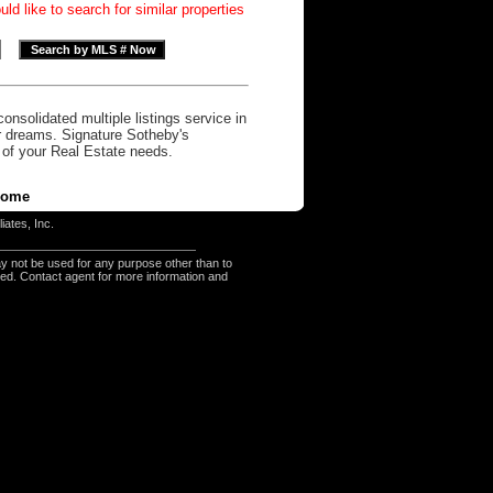
d like to search for similar properties
onsolidated multiple listings service in
r dreams. Signature Sotheby's
l of your Real Estate needs.
ome
iates, Inc.
y not be used for any purpose other than to
eed. Contact agent for more information and