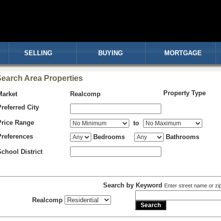
SELLING
BUYING
MORTGAGE
earch Area Properties
Property Type
Market
Realcomp
Preferred City
Price Range
to
Preferences
Bedrooms
Bathrooms
School District
Search by Keyword
Enter street name or zi
Realcomp