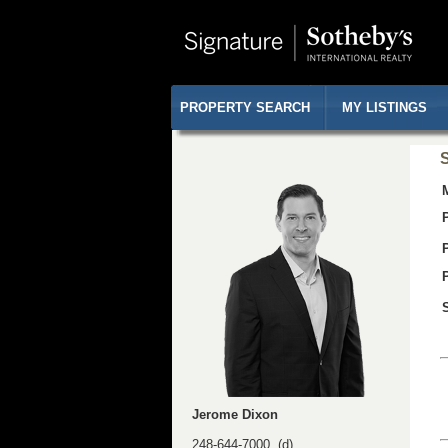
PROPERTY SEARCH
MY LISTINGS
S
Jerome Dixon
248-644-7000 (d)