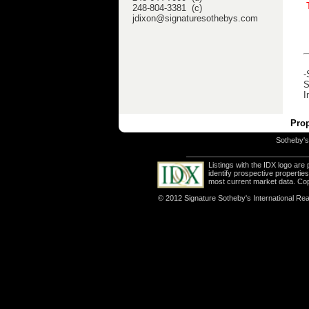
248-804-3381 (c)
jdixon@signaturesothebys.com
-
S
I
Prop
Sotheby's 
Listings with the IDX logo ar
identify prospective properti
most current market data. Co
© 2012 Signature Sotheby's International Real