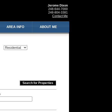
Jerome Dixon
248-644-7000
248-804-3381
Contact Me
AREA INFO
ABOUT ME
p