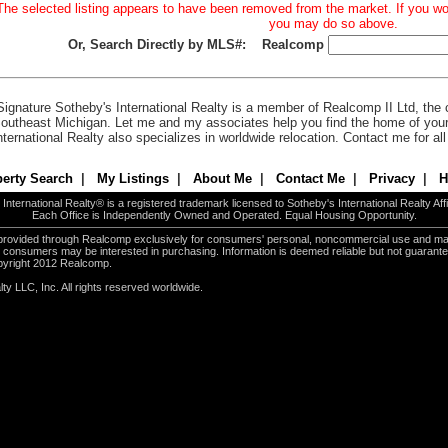
The selected listing appears to have been removed from the market. If you woul
you may do so above.
Or, Search Directly by MLS#:
Realcomp
Signature Sotheby's International Realty is a member of Realcomp II Ltd, the c
outheast Michigan. Let me and my associates help you find the home of you
nternational Realty also specializes in worldwide relocation. Contact me for al
erty Search
|
My Listings
|
About Me
|
Contact Me
|
Privacy
|
H
International Realty® is a registered trademark licensed to Sotheby's International Realty Affil
Each Office is Independently Owned and Operated. Equal Housing Opportunity.
e provided through Realcomp exclusively for consumers' personal, noncommercial use and ma
es consumers may be interested in purchasing. Information is deemed reliable but not guarant
pyright 2012 Realcomp.
ty LLC, Inc. All rights reserved worldwide.