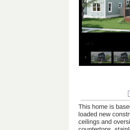
1
25
/
This home is based 
loaded new constru
ceilings and overs
countertops, stainl