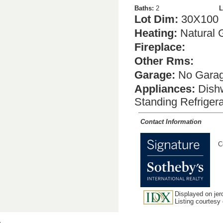
Baths:
2
L
Lot Dim:
30X100
Heating:
Natural 
Fireplace:
Other Rms:
Garage:
No Gara
Appliances:
Dishw
Standing Refriger
Contact Information
C
Displayed on jer
Listing courtesy