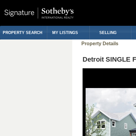
PROPERTY SEARCH
MY LISTINGS
SELLING
Property Details
Detroit SINGLE