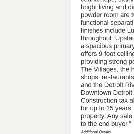
bright living and di
powder room are tu
functional separat
finishes include L
throughout. Upstair
a spacious primary
offers 9-foot ceil
providing strong po
The Villages, the 
shops, restaurants
and the Detroit Ri
Downtown Detroit 
Construction tax a
for up to 15 years
property. Any sale 
to the end buyer."
Additional Details