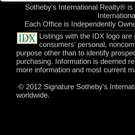
Sotheby's International Realty® is
International
Each Office is Independently Own
Listings with the IDX logo are
consumers' personal, noncomm
purpose other than to identify prospe
purchasing. Information is deemed rel
more information and most current m
© 2012 Signature Sotheby's Internatio
worldwide.