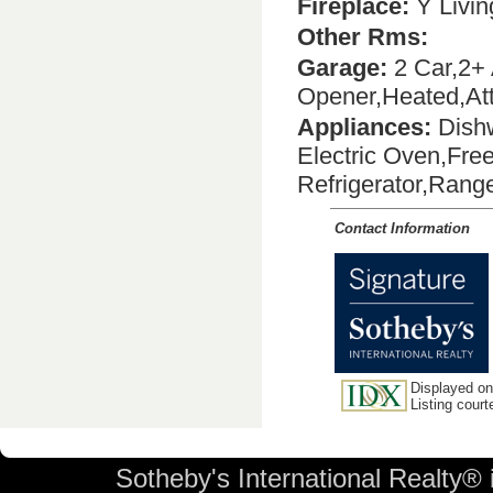
Fireplace:
Y Livi
Other Rms:
Garage:
2 Car,2+ 
Opener,Heated,Att
Appliances:
Dishw
Electric Oven,Fre
Refrigerator,Ran
Contact Information
Displayed on 
Listing cour
Sotheby's International Realty® 