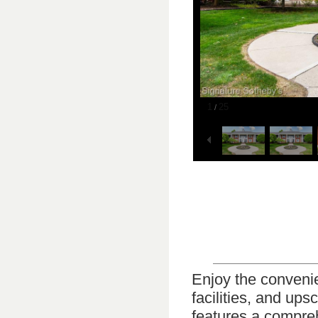
1
25
/
Enjoy the conveni
facilities, and ups
features a compreh