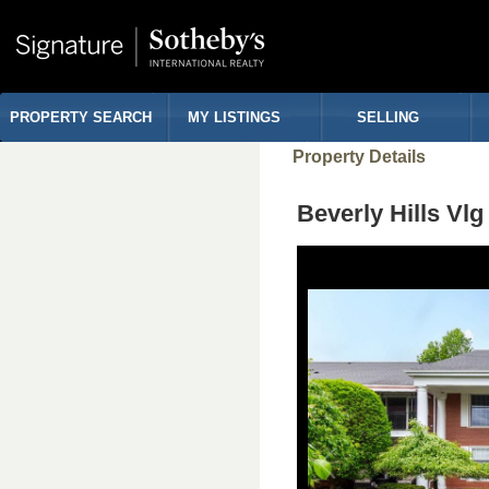
PROPERTY SEARCH
MY LISTINGS
SELLING
Property Details
Beverly Hills Vl