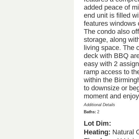
added peace of mind
end unit is filled w
features windows o
The condo also off
storage, along wit
living space. The 
deck with BBQ area
easy with 2 assig
ramp access to the 
within the Birmingh
to downsize or beg
moment and enjoy 
Additional Details
Baths:
2
Lot Dim:
Heating:
Natural 