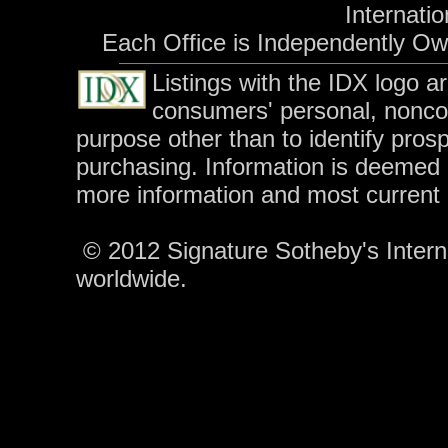
Internatio
Each Office is Independently O
Listings with the IDX logo a
consumers' personal, nonco
purpose other than to identify pros
purchasing. Information is deemed r
more information and most current
© 2012 Signature Sotheby's Internat
worldwide.