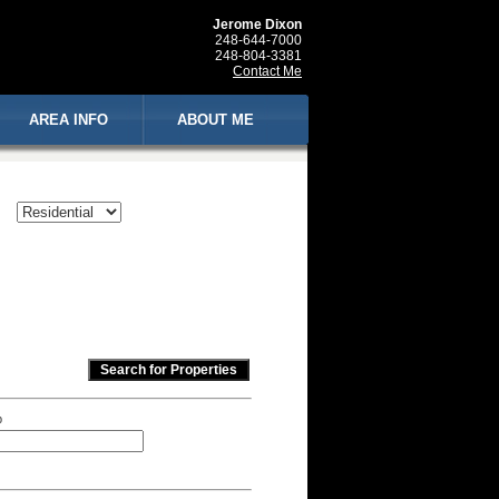
Jerome Dixon
248-644-7000
248-804-3381
Contact Me
AREA INFO
ABOUT ME
p