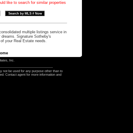
d like to search for similar properties
onsolidated multiple listings service in
r dreams. Signature Sotheby's
l of your Real Estate needs.
ome
iates, Inc.
y not be used for any purpose other than to
eed. Contact agent for more information and