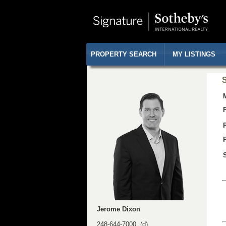
PROPERTY SEARCH
MY LISTINGS
S
Jerome Dixon
248-644-7000 (d)