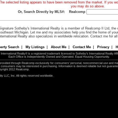
The selected listing appears to have been removed from the market. If you woul
you may do so above.
Or, Search Directly by MLS#:
Realcomp
Signature Sotheby's International Realty is a member of Realcomp II Ltd, the c
outheast Michigan. Let me and my associates help you find the home of you
nternational Realty also specializes in worldwide relocation. Contact me for al
erty Search
|
My Listings
|
About Me
|
Contact Me
|
Privacy
|
H
International Realty® is a registered trademark licensed to Sotheby's International Realty Affil
Each Office is Independently Owned and Operated. Equal Housing Opportunity.
e provided through Realcomp exclusively for consumers' personal, noncommercial use and ma
es consumers may be interested in purchasing. Information is deemed reliable but not guarant
pyright 2012 Realcomp.
ty LLC, Inc. All rights reserved worldwide.