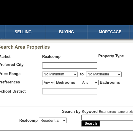
SELLING
BUYING
MORTGAGE
earch Area Properties
Property Type
Market
Realcomp
Preferred City
Price Range
to
Preferences
Bedrooms
Bathrooms
School District
Search by Keyword
Enter street name or zi
Realcomp