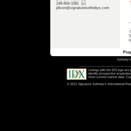
248-804-3381 (c)
jdixon@signaturesothebys.com
-
S
I
Prop
Sotheby's 
Listings with the IDX logo ar
identify prospective properti
most current market data. Co
© 2012 Signature Sotheby's International Real