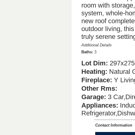
room with storage,
system, whole-hom
new roof complete
outdoor living, thi
truly serene settin
Additional Details
Baths:
3
Lot Dim:
297x275
Heating:
Natural 
Fireplace:
Y Livi
Other Rms:
Garage:
3 Car,Dir
Appliances:
Induc
Refrigerator,Dish
Contact Information