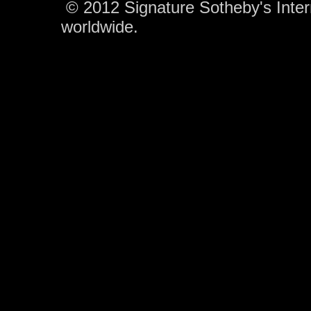
© 2012 Signature Sotheby's Interna
worldwide.