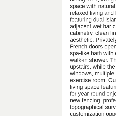
space with natural 
relaxed living and
featuring dual is
adjacent wet bar 
cabinetry, clean l
aesthetic. Privatel
French doors openi
spa-like bath with
walk-in shower. Th
upstairs, while the
windows, multiple 
exercise room. Ou
living space featur
for year-round enj
new fencing, profe
topographical surv
customization oppor