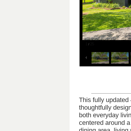
1
25
/
This fully updated
thoughtfully desig
both everyday livi
centered around a 
dining area, livin