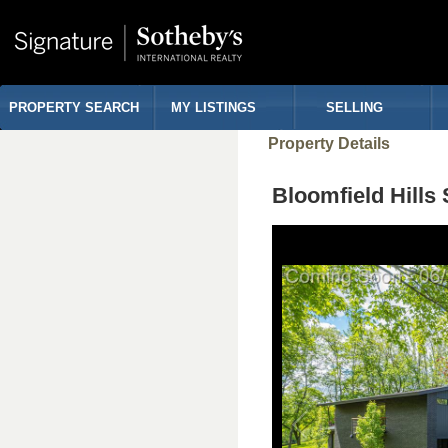
PROPERTY SEARCH
MY LISTINGS
SELLING
Property Details
Bloomfield Hill