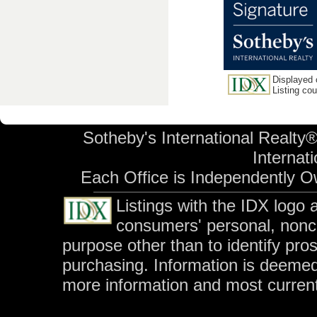
Displayed 
Listing co
Sotheby's International Realty®
Internati
Each Office is Independently 
Listings with the IDX logo
consumers' personal, nonc
purpose other than to identify pr
purchasing. Information is deemed
more information and most curren