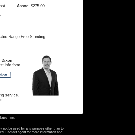
ast
Assoc:
$275.00
r
ctric Range,Free-Standing
 Dixon
t info form.
ng service.
am
iates, Inc.
y not be used for any purpose other than to
eed. Contact agent for more information and