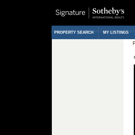
PROPERTY SEARCH
MY LISTINGS
P