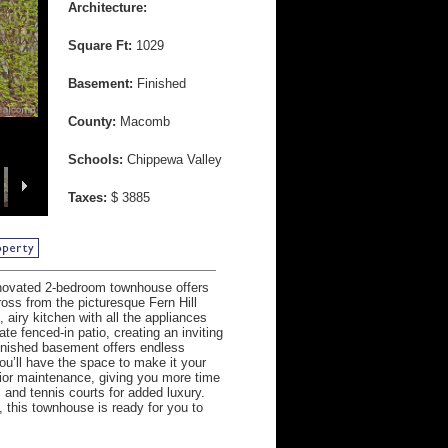
Architecture:
Square Ft:
1029
Basement:
Finished
County:
Macomb
Schools:
Chippewa Valley
Taxes:
$ 3885
novated 2-bedroom townhouse offers
ross from the picturesque Fern Hill
 airy kitchen with all the appliances
e fenced-in patio, creating an inviting
finished basement offers endless
ou’ll have the space to make it your
rior maintenance, giving you more time
and tennis courts for added luxury.
 this townhouse is ready for you to