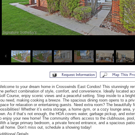
Welcome to your dream home in Crosswinds East Condos! This stunningly re
he perfect combination of style, comfort, and convenience. Ideally located ac
olf Course, enjoy scenic views and a peaceful setting. Step inside to a bright,
ou need, making cooking a breeze. The spacious dining room opens to a privat
pace for relaxation or entertaining guests. Need extra room? The beautifully 
ossibilities! Whether it’s extra storage, a home gym, or a cozy lounge area, y
wn. As if that’s not enough, the HOA covers water, garbage pickup, and exte
o enjoy your new home! The community offers access to the clubhouse, pool, 
ith a large primary bedroom, a private fenced entrance, and a spacious patio,
all home. Don’t miss out, schedule a showing today!
dditional Details