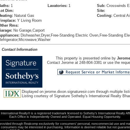
Baths:
1
Lavatories:
1
Sub:
Crosswinds E
Lot Dim:
Site:
Heating:
Natural Gas
Cooling:
Central Ai
Fireplace:
Y Living Room
Other Rms:
Garage:
No Garage,Carport
Appliances:
Dishwasher,Dryer,Free-Standing Electric Oven,Free-Standing Ele
Refrigerator,Microwave,Washer
Contact Information
This property is presented online by
Jerome
Contact Jerome at 248-804-3381 or use the reques
Displayed on jerome.dixon.signaturesir.com through multiple listi
Listing courtesy of Signature Sotheby's International Realty Bh
International Realty® is a registered trademark licensed to Sotheby's International Realty Affil
Each Office is Independently Owned and Operated. Equal Housing Opportunity.
e provided through Realcomp exclusively for consumers' personal, noncommercial use and ma
es consumers may be interested in purchasing. Information is deemed reliable but not guarant