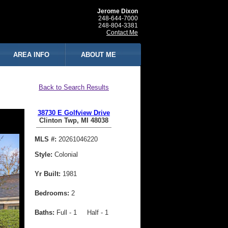
Jerome Dixon
248-644-7000
248-804-3381
Contact Me
AREA INFO
ABOUT ME
Back to Search Results
38730 E Golfview Drive
Clinton Twp, MI 48038
MLS #:
20261046220
Style:
Colonial
Yr Built:
1981
Bedrooms:
2
Baths:
Full - 1 Half - 1