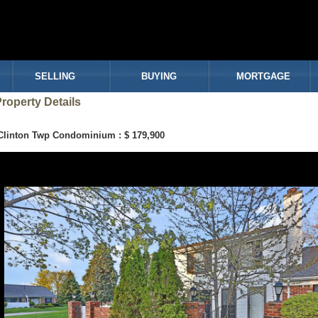
SELLING
BUYING
MORTGAGE
roperty Details
Clinton Twp Condominium : $ 179,900