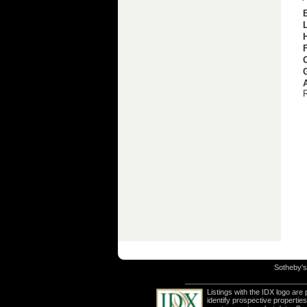
Sotheby's 
Listings with the IDX logo ar
identify prospective properti