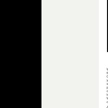
t
G
y
s
p
o
t
W
c
A