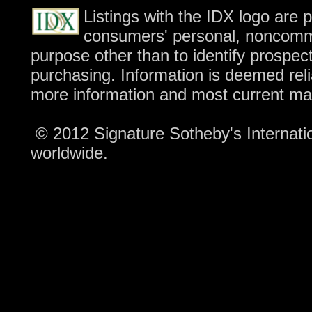
Listings with the IDX logo are 
consumers' personal, noncomme
purpose other than to identify prospec
purchasing. Information is deemed reli
more information and most current ma
© 2012 Signature Sotheby's Internation
worldwide.