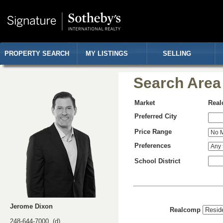
PROPERTY SEARCH
MY LISTINGS
SELLING
Search Area
Market
Rea
Preferred City
Price Range
Preferences
School District
Jerome Dixon
Realcomp
248-644-7000 (d)