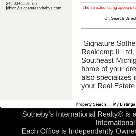
248-804-3381 (c)
The selected listing appears t
jdixon@signaturesothebys.com
Or, Search Dire
-Signature Sothe
Realcomp II Ltd, 
Southeast Michig
home of your dre
also specializes 
your Real Estate
Property Search
|
My Listings
Sotheby's International Realty® is 
International 
Each Office is Independently Owne