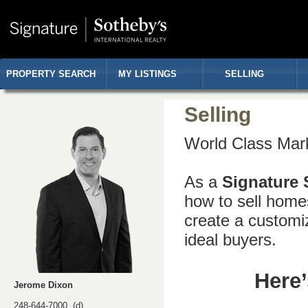
PROPERTY SEARCH
MY LISTINGS
SELLING
Selling
World Class Mark
As a
Signature 
how to sell home
create a customi
ideal buyers.
Here’
Jerome Dixon
248-644-7000 (d)