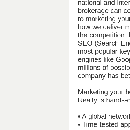
national and inte
brokerage can c
to marketing your
how we deliver m
the competition. 
SEO (Search Engi
most popular key
engines like Goog
millions of poss
company has bett
Marketing your h
Realty is hands-
• A global networ
• Time-tested ap