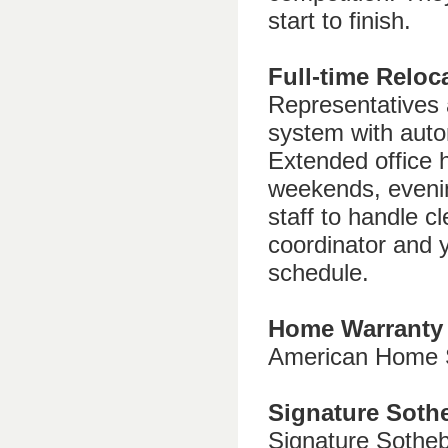
start to finish.
Full-time Reloc
Representatives 
system with autom
Extended office 
weekends, eveni
staff to handle c
coordinator and 
schedule.
Home Warranty
American Home S
Signature Sot
Signature Sotheb