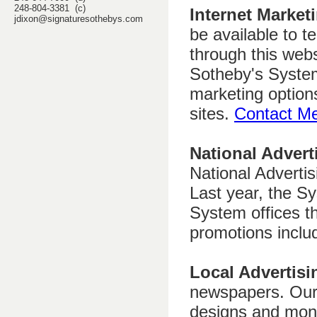
248-804-3381 (c)
Internet Market
jdixon@signaturesothebys.com
be available to t
through this web
Sotheby's System
marketing option
sites.
Contact M
National Advert
National Adverti
Last year, the S
System offices t
promotions inclu
Local Advertisi
newspapers. Our 
designs and moni