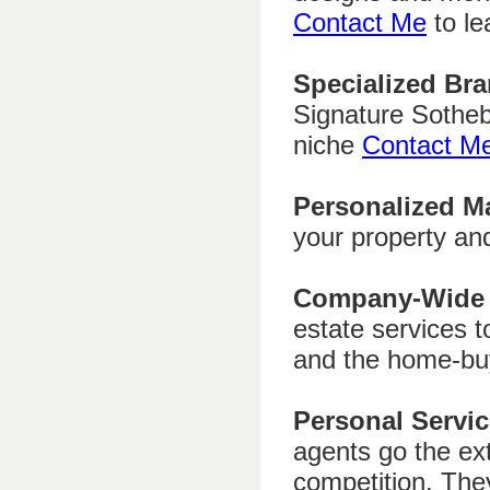
Contact Me
to le
Specialized Bra
Signature Sotheb
niche
Contact M
Personalized M
your property an
Company-Wide 
estate services t
and the home-bu
Personal Servic
agents go the ext
competition. The