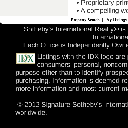
• Proprietary pri
• A compelling we
Property Search
|
My Listings
Sotheby's International Realty® is
International
Each Office is Independently Own
Listings with the IDX logo are
consumers' personal, noncomm
purpose other than to identify prospe
purchasing. Information is deemed rel
more information and most current m
© 2012 Signature Sotheby's Internatio
worldwide.