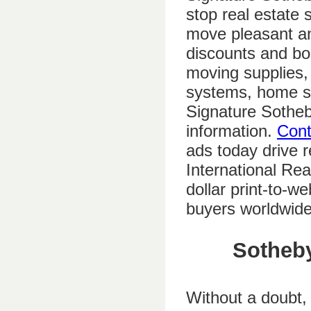
stop real estate
move pleasant and
discounts and bo
moving supplies, 
systems, home s
Signature Sotheb
information.
Cont
ads today drive r
International Real
dollar print-to-w
buyers worldwide
Sotheby
Without a doubt,