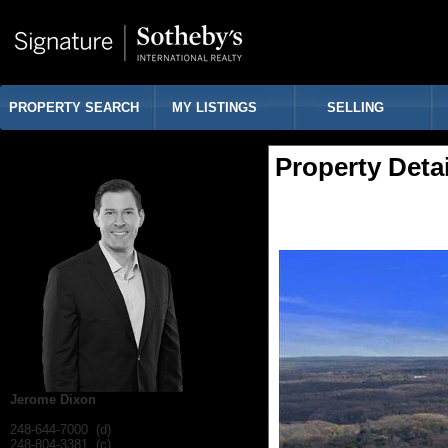
PROPERTY SEARCH
MY LISTINGS
SELLING
Property Detai
Jerome Dixon
248-644-7000 (d)
248-804-3381 (c)