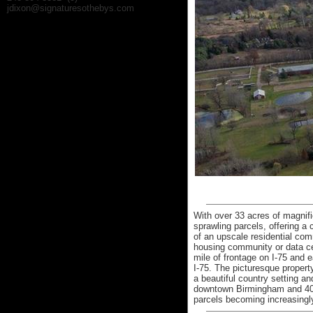
jdixon@signaturesothebys.com
With over 33 acres of magnifi
sprawling parcels, offering a
of an upscale residential co
housing community or data cen
mile of frontage on I-75 and
I-75. The picturesque property
a beautiful country setting a
downtown Birmingham and 40 m
parcels becoming increasingly 