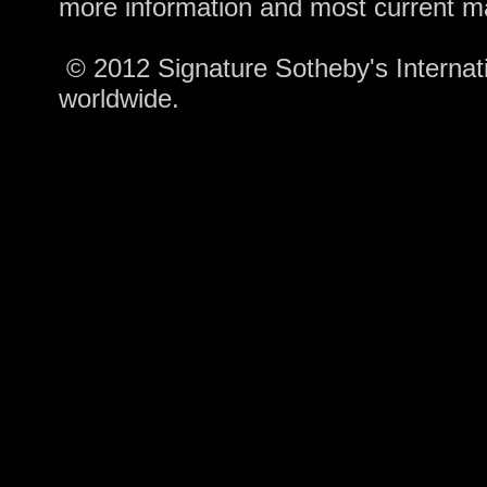
more information and most current m
© 2012 Signature Sotheby's Internatio
worldwide.