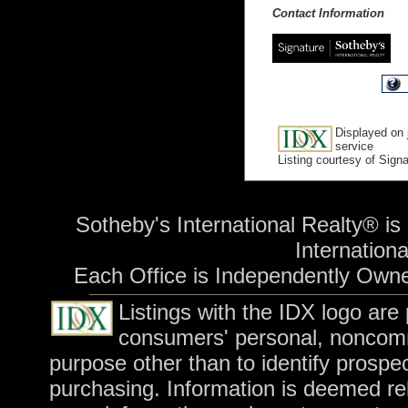
Contact Information
Displayed on 
service
Listing courtesy of Sign
Sotheby's International Realty® is
International
Each Office is Independently Own
Listings with the IDX logo are
consumers' personal, noncomm
purpose other than to identify prospe
purchasing. Information is deemed rel