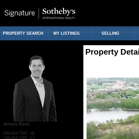
PROPERTY SEARCH
MY LISTINGS
SELLING
Property Detai
Jerome Dixon
248-644-7000 (d)
248-804-3381 (c)