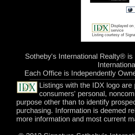
Displayed on 
service
Listing courtesy of Sign
Sotheby's International Realty® is
International
Each Office is Independently Own
Listings with the IDX logo are
consumers' personal, noncomm
purpose other than to identify prospe
purchasing. Information is deemed rel
more information and most current m