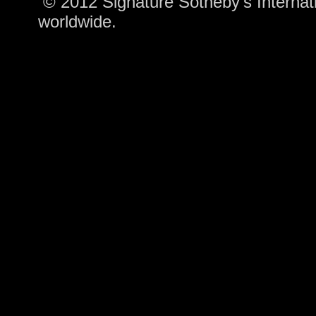
© 2012 Signature Sotheby's Internatio
worldwide.