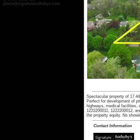
jdixon@signaturesothebys.com
Spectacular property of 17.44
Perfect for development of p
highways, medical facilities
1222200011, 1222200012, and 
the property equity. No showi
Contact Information