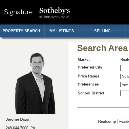
PROPERTY SEARCH
MY LISTINGS
SELLING
Search Area
Market
Rea
Preferred City
Price Range
Preferences
School District
Jerome Dixon
Realcomp
248-644-7000 (d)