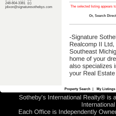
248-804-3381 (c)
The selected listing appears t
jdixon@signaturesothebys.com
Or, Search Dire
-Signature Sothe
Realcomp II Ltd, 
Southeast Michig
home of your dre
also specializes 
your Real Estate
Property Search
|
My Listings
Sotheby's International Realty® is 
International 
Each Office is Independently Owne