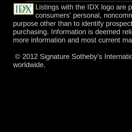
Listings with the IDX logo are 
consumers' personal, noncomme
purpose other than to identify prospec
purchasing. Information is deemed reli
more information and most current ma
© 2012 Signature Sotheby's Internation
worldwide.